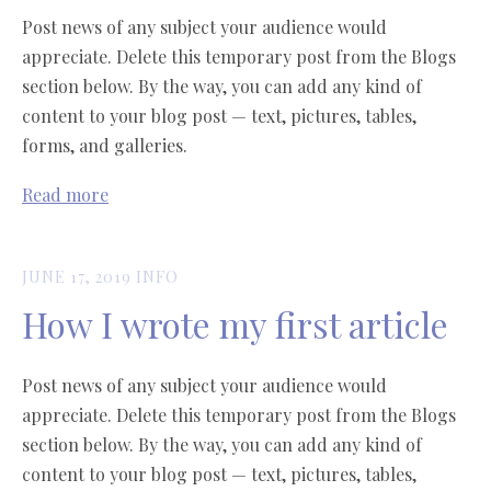
Post news of any subject your audience would
appreciate. Delete this temporary post from the Blogs
section below. By the way, you can add any kind of
content to your blog post — text, pictures, tables,
forms, and galleries.
Read more
JUNE 17, 2019
INFO
How I wrote my first article
Post news of any subject your audience would
appreciate. Delete this temporary post from the Blogs
section below. By the way, you can add any kind of
content to your blog post — text, pictures, tables,