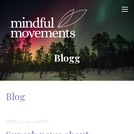
Blogg
Blog
JUNE 17, 2019
INFO