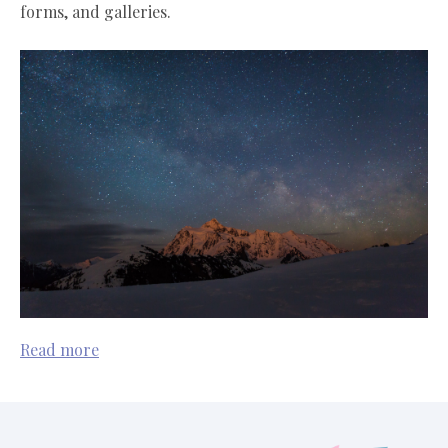
forms, and galleries.
Read more