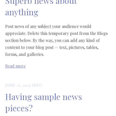
Superb news about
anything
Post news of any subject your audience would
appreciate. Delete this temporary post from the Blogs
section below. By the way, you can add any kind of
content to your blog post — text, pictures, tables,
forms, and galleries.
Read more
JUNE 17, 2019
INFO
Having sample news
pieces?